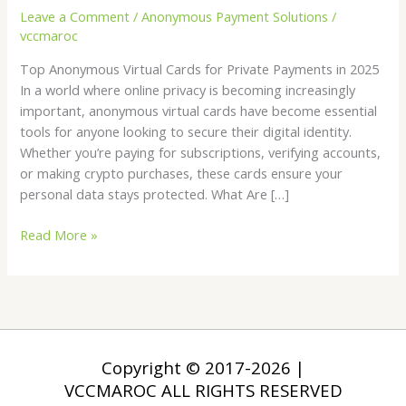
Leave a Comment
/
Anonymous Payment Solutions
/
2025
vccmaroc
Top Anonymous Virtual Cards for Private Payments in 2025
In a world where online privacy is becoming increasingly
important, anonymous virtual cards have become essential
tools for anyone looking to secure their digital identity.
Whether you’re paying for subscriptions, verifying accounts,
or making crypto purchases, these cards ensure your
personal data stays protected. What Are […]
Read More »
Copyright © 2017-2026 |
VCCMAROC ALL RIGHTS RESERVED