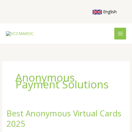
Skip
to
English
content
Anonymous
Payment Solutions
Best Anonymous Virtual Cards
Best
Anonymous
2025
Virtual
Cards